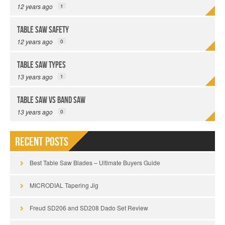
12 years ago
1
Table Saw Safety
12 years ago
0
Table Saw Types
13 years ago
1
Table Saw vs Band Saw
13 years ago
0
Recent Posts
Best Table Saw Blades – Ultimate Buyers Guide
MICRODIAL Tapering Jig
Freud SD206 and SD208 Dado Set Review