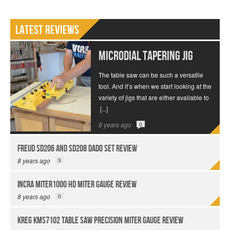
Latest Reviews
MICRODIAL Tapering Jig
The table saw can be such a versatile
tool. And it’s when we start looking at the
variety of jigs that are either available to
[...]
8 years ago
0
Freud SD206 and SD208 Dado Set Review
8 years ago
3
INCRA Miter1000 HD Miter Gauge Review
8 years ago
0
Kreg KMS7102 Table Saw Precision Miter Gauge Review