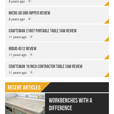
8 years ago
0
Micro Jig GRR-Ripper Review
8 years ago
2
Craftsman 21807 Portable Table Saw Review
11 years ago
2
Ridgid 4512 Review
11 years ago
0
Craftsman 10 Inch Contractor Table Saw Review
11 years ago
3
Recent Articles
Workbenches With a
Difference