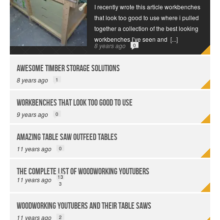
I recently wrote this article workbenches
that look too good to use where i pulled
together a collection of the best looking
workbenches I’ve seen and
[...]
8 years ago
0
Awesome Timber Storage Solutions
8 years ago
1
Workbenches That Look Too Good to Use
9 years ago
0
Amazing Table Saw Outfeed Tables
11 years ago
0
The Complete List of Woodworking YouTubers
13
11 years ago
3
Woodworking YouTubers and their Table Saws
11 years ago
2