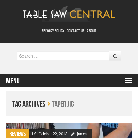
PRIVACY POLICY
CONTACT US
ABOUT
Search
Menu
Skip to content
Tag Archives
Taper Jig
Reviews
October 22, 2018
james