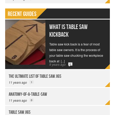
Recent Guides
What is Table Saw
Kickback
Table saw kick back is a fear of most
table saw owners. It is the process of
your table saw chucking the workpiece
back at
[...]
9 years ago
0
The Ultimate List of Table Saw Jigs
11 years ago
1
anatomy-of-a-table-saw
11 years ago
0
Table Saw Jigs