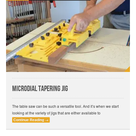
MICRODIAL Tapering Jig
The table saw can be such a versatile tool. And it’s when we start
looking at the variety of jigs that are either available to
Continue Reading
→