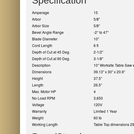
Specification
Amperage
15
Arbor
5/8″
Arbor Size
5/8″
Bevel Angle Range
-2° to 47°
Blade Diameter
10″
Cord Length
6 ft
Depth of Cut at 45 Deg.
2-1/2″
Depth of Cut at 90 Deg.
3-1/8″
Description
10″ Worksite Table Saw 
Dimensions
39.13″ x 30″ x 20.9″
Height
37.5″
Length
26.5″
Max. Motor HP
4
No Load RPM
3,650
Voltage
120V
Warranty
Limited 1 Year
Weight
60 lb
Working Length
Table Top dimensions 29