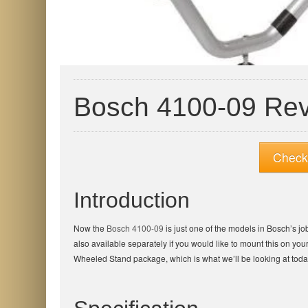
Bosch 4100-09 Re
Check 
Introduction
Now the
Bosch 4100-09
is just one of the models in Bosch’s jo
also available separately if you would like to mount this on you
Wheeled Stand package, which is what we’ll be looking at toda