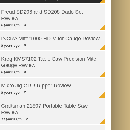
Freud SD206 and SD208 Dado Set
Review
8 years ago
3
INCRA Miter1000 HD Miter Gauge Review
8 years ago
0
Kreg KMS7102 Table Saw Precision Miter
Gauge Review
8 years ago
0
Micro Jig GRR-Ripper Review
8 years ago
2
Craftsman 21807 Portable Table Saw
Review
11 years ago
2