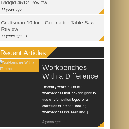
Ridgid 4512 Review
11 years ago
0
Craftsman 10 Inch Contractor Table Saw
Review
11 years ago
3
Recent Articles
Workbenches
With a Difference
I recently wrote this article
workbenches that look too good to
use where i pulled together a
collection of the best looking
workbenches I’ve seen and
[...]
8 years ago
0