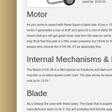
(part No. DC010)
Motor
As you come to expect with these types of table saw, It has a 
motor, it generates a max of 4HP and spins at a max of 3650 R
means that you will get great clean cuts from the saw. for som
may think that this saw is a little under powered, but I think for 
people who choose the 4100-09, it’ll be absolutely fine..
Internal Mechanisms & 
The Bosch 4100-09 is a little special as It features soft start 
maintain a constant speed under load. The saw allows for beve
cuts up to 13/16 “.
Blade
As is always the case with these saws. The blade that is suppli
manufacturers seem to do it. You will probably find that the suppl