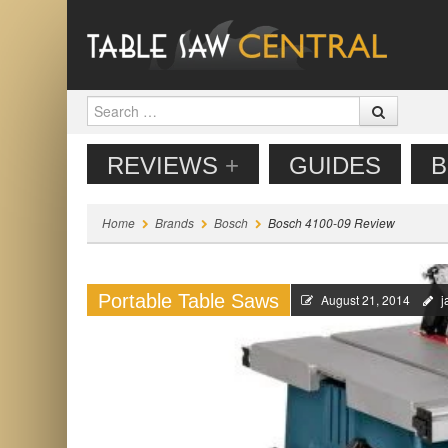
Search
MENU
SKIP TO CONTENT
REVIEWS
+
GUIDES
B
Home
Brands
Bosch
Bosch 4100-09 Review
Portable Table Saws
August 21, 2014
j