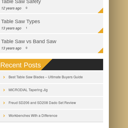
Table Saw Safety
12 years ago
0
Table Saw Types
13 years ago
1
Table Saw vs Band Saw
13 years ago
0
Recent Posts
Best Table Saw Blades – Ultimate Buyers Guide
MICRODIAL Tapering Jig
Freud SD206 and SD208 Dado Set Review
Workbenches With a Difference