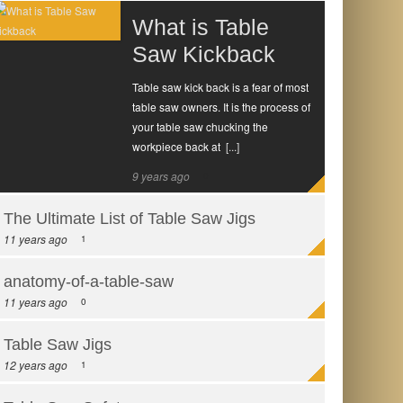
What is Table
Saw Kickback
Table saw kick back is a fear of most
table saw owners. It is the process of
your table saw chucking the
workpiece back at
[...]
9 years ago
0
The Ultimate List of Table Saw Jigs
11 years ago
1
anatomy-of-a-table-saw
11 years ago
0
Table Saw Jigs
12 years ago
1