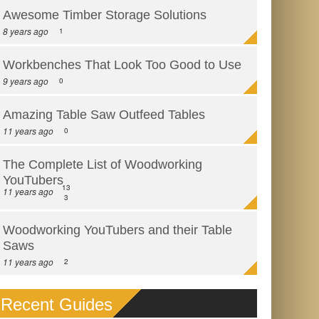
Awesome Timber Storage Solutions
8 years ago
1
Workbenches That Look Too Good to Use
9 years ago
0
Amazing Table Saw Outfeed Tables
11 years ago
0
The Complete List of Woodworking
YouTubers
13
11 years ago
3
Woodworking YouTubers and their Table
Saws
11 years ago
2
Recent Guides