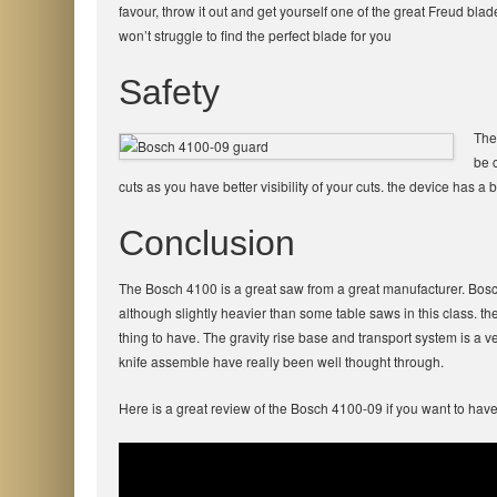
favour, throw it out and get yourself one of the great Freud bl
won’t struggle to find the perfect blade for you
Safety
The
be c
cuts as you have better visibility of your cuts. the device has a 
Conclusion
The Bosch 4100 is a great saw from a great manufacturer. Bosc
although slightly heavier than some table saws in this class. the 
thing to have. The gravity rise base and transport system is a ve
knife assemble have really been well thought through.
Here is a great review of the Bosch 4100-09 if you want to have