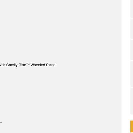
with Gravity-Rise™ Wheeled Stand
″