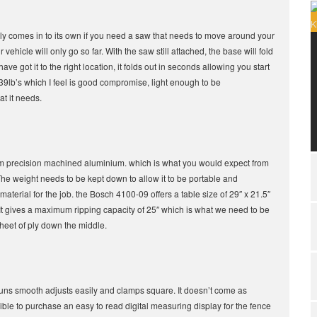
 really comes in to its own if you need a saw that needs to move around your
ehicle will only go so far. With the saw still attached, the base will fold
 got it to the right location, it folds out in seconds allowing you start
 39lb’s which I feel is good compromise, light enough to be
t it needs.
om precision machined aluminium. which is what you would expect from
The weight needs to be kept down to allow it to be portable and
material for the job. the Bosch 4100-09 offers a table size of 29″ x 21.5″
 It gives a maximum ripping capacity of 25″ which is what we need to be
 sheet of ply down the middle.
 runs smooth adjusts easily and clamps square. It doesn’t come as
sible to purchase an easy to read digital measuring display for the fence