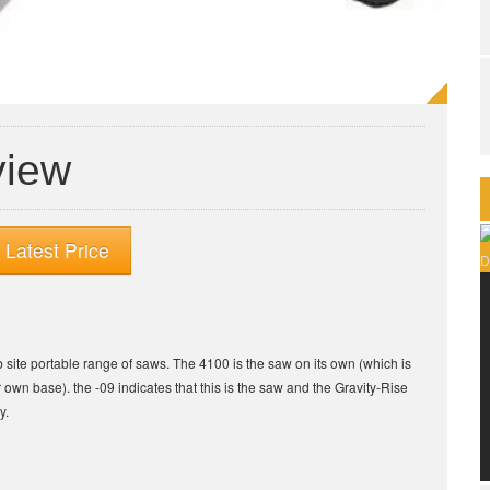
view
Latest Price
b site portable range of saws. The 4100 is the saw on its own (which is
r own base). the -09 indicates that this is the saw and the Gravity-Rise
y.