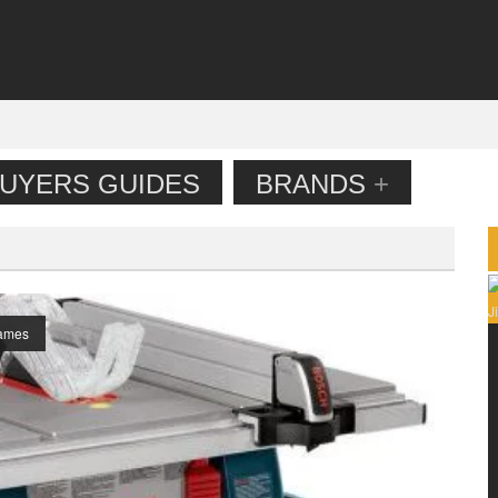
UYERS GUIDES
BRANDS
+
ames