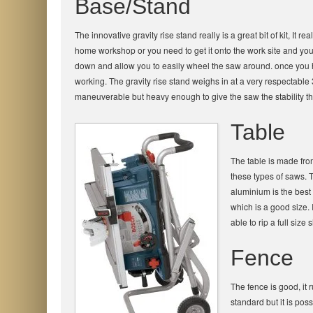
Base/Stand
The innovative gravity rise stand really is a great bit of kit, It
home workshop or you need to get it onto the work site and your v
down and allow you to easily wheel the saw around. once you have
working. The gravity rise stand weighs in at a very respectable
maneuverable but heavy enough to give the saw the stability tha
Table
The table is made fr
these types of saws. 
aluminium is the best 
which is a good size.
able to rip a full size
Fence
The fence is good, it
standard but it is pos