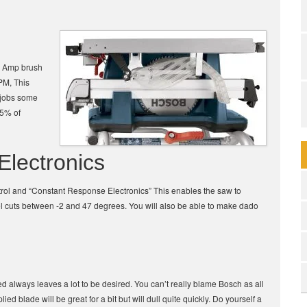
15 Amp brush
PM, This
e jobs some
95% of
Electronics
control and “Constant Response Electronics” This enables the saw to
l cuts between -2 and 47 degrees. You will also be able to make dado
ed always leaves a lot to be desired. You can’t really blame Bosch as all
ied blade will be great for a bit but will dull quite quickly. Do yourself a