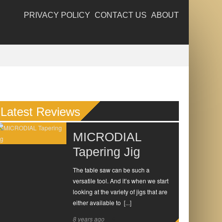
PRIVACY POLICY
CONTACT US
ABOUT
Latest Reviews
MICRODIAL
Tapering Jig
The table saw can be such a
versatile tool. And it’s when we start
looking at the variety of jigs that are
either available to
[...]
8 years ago
0