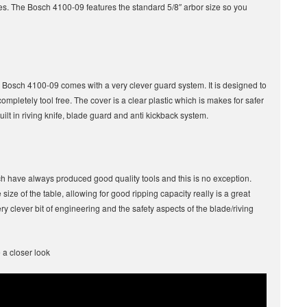
ades. The Bosch 4100-09 features the standard 5/8″ arbor size so you
 Bosch 4100-09 comes with a very clever guard system. It is designed to
ompletely tool free. The cover is a clear plastic which is makes for safer
built in riving knife, blade guard and anti kickback system.
h have always produced good quality tools and this is no exception.
size of the table, allowing for good ripping capacity really is a great
ry clever bit of engineering and the safety aspects of the blade/riving
 a closer look