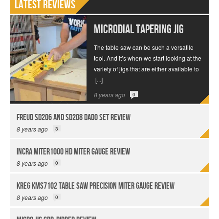
Latest Reviews
MICRODIAL Tapering Jig
The table saw can be such a versatile
tool. And it’s when we start looking at the
variety of jigs that are either available to
[...]
8 years ago
0
Freud SD206 and SD208 Dado Set Review
8 years ago
3
INCRA Miter1000 HD Miter Gauge Review
8 years ago
0
Kreg KMS7102 Table Saw Precision Miter Gauge Review
8 years ago
0