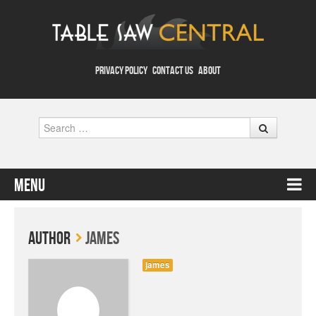
PRIVACY POLICY
CONTACT US
ABOUT
Search
Menu
Skip to content
Author
james
james