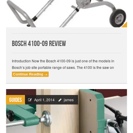
Bosch 4100-09 Review
Introduction Now the Bosch 4100-09 is just one of the models in
Bosch’s job site portable range of saws. The 4100 is the saw on
Continue Reading
→
Guides
April 1, 2014
james