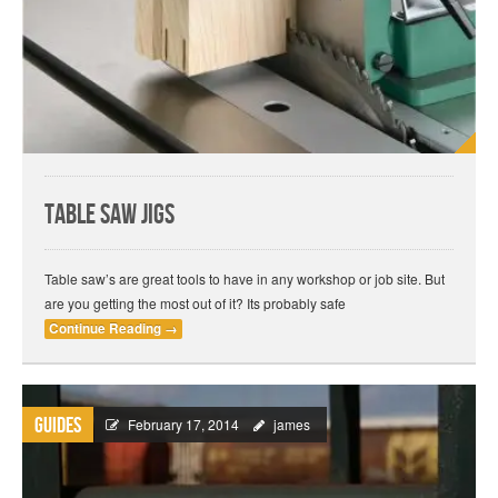
Table Saw Jigs
Table saw’s are great tools to have in any workshop or job site. But
are you getting the most out of it? Its probably safe
Continue Reading
→
Guides
February 17, 2014
james