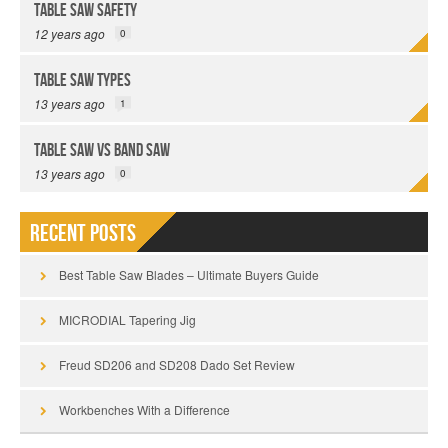
Table Saw Safety
12 years ago
0
Table Saw Types
13 years ago
1
Table Saw vs Band Saw
13 years ago
0
Recent Posts
Best Table Saw Blades – Ultimate Buyers Guide
MICRODIAL Tapering Jig
Freud SD206 and SD208 Dado Set Review
Workbenches With a Difference