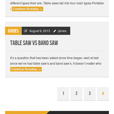
different types their are. Table saws fall into four main types Portable
/
Continue Reading
→
Guides
August 9, 2013
james
Table Saw vs Band Saw
It’s a question that has been asked since time began, well at lest
since we’ve had table saw’s and band saw’s. It doesn’t matter who
Continue Reading
→
1
2
3
4