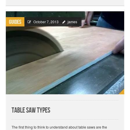
Guides
October 7, 2013
james
Table Saw Types
The first thing to think to understand about table saws are the