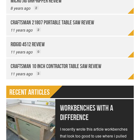
Micro Jig GRR-Ripper Review
8 years ago
2
Craftsman 21807 Portable Table Saw Review
11 years ago
2
Ridgid 4512 Review
11 years ago
0
Craftsman 10 Inch Contractor Table Saw Review
11 years ago
3
Recent Articles
Workbenches With a
Difference
I recently wrote this article workbenches
that look too good to use where i pulled