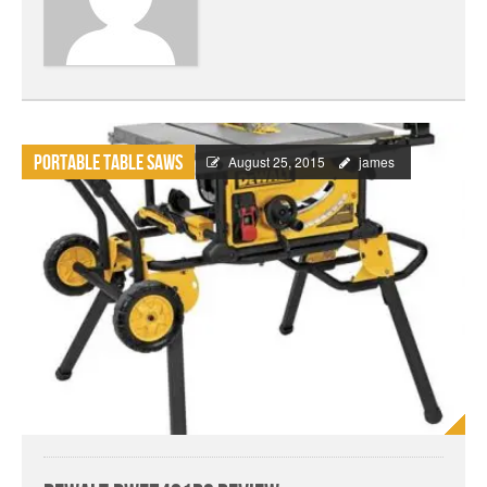
Portable Table Saws
August 25, 2015
james