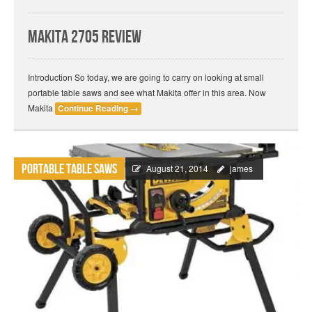
Makita 2705 Review
Introduction So today, we are going to carry on looking at small
portable table saws and see what Makita offer in this area. Now
Makita
Continue Reading
→
Portable Table Saws
August 21, 2014
james