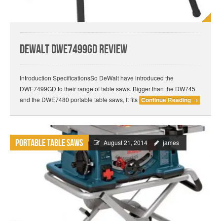
DeWalt DWE7499GD Review
Introduction SpecificationsSo DeWalt have introduced the
DWE7499GD to their range of table saws. Bigger than the DW745
and the DWE7480 portable table saws, It fits
Continue Reading
→
Portable Table Saws
August 21, 2014
james