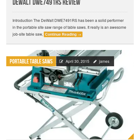
DeWalt DWE7491RS Review
Introduction The DeWalt DWE7491RS has been a solid performer
in the portable site saw range of table saws. It really is an awesome
job-site table saw,
Continue Reading
→
Portable Table Saws
April 30, 2015
james