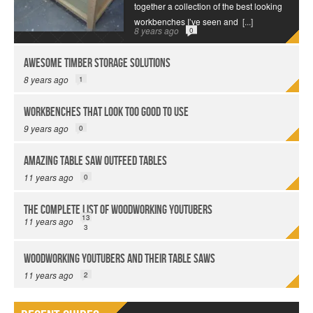
together a collection of the best looking
workbenches I’ve seen and
[...]
8 years ago
0
Awesome Timber Storage Solutions
8 years ago
1
Workbenches That Look Too Good to Use
9 years ago
0
Amazing Table Saw Outfeed Tables
11 years ago
0
The Complete List of Woodworking YouTubers
13
11 years ago
3
Woodworking YouTubers and their Table Saws
11 years ago
2