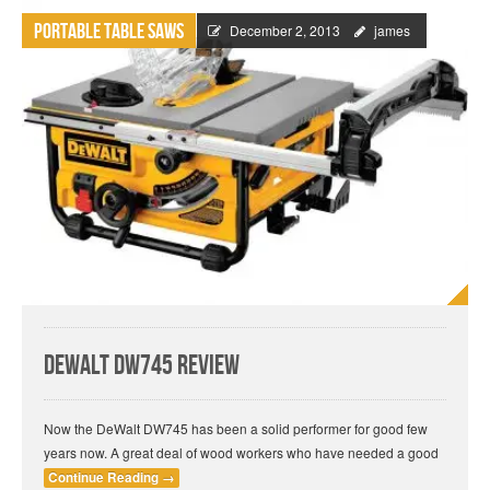
Portable Table Saws
December 2, 2013
james
DeWalt DW745 Review
Now the DeWalt DW745 has been a solid performer for good few
years now. A great deal of wood workers who have needed a good
Continue Reading
→