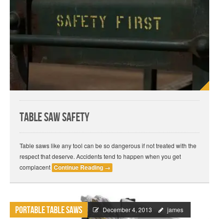
Table Saw Safety
Table saws like any tool can be so dangerous if not treated with the
respect that deserve. Accidents tend to happen when you get
complacent
Continue Reading
→
Portable Table Saws
December 4, 2013
james