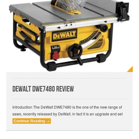
DeWalt DWE7480 Review
Introduction The DeWalt DWE7480 is the one of the new range of
saws, recently released by DeWalt. in fact it is an upgrade and set
Continue Reading
→