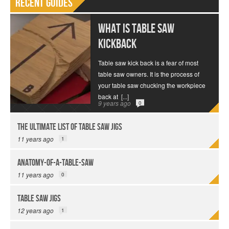
Recent Guides
What is Table Saw
Kickback
Table saw kick back is a fear of most
table saw owners. It is the process of
your table saw chucking the workpiece
back at
[...]
9 years ago
0
The Ultimate List of Table Saw Jigs
11 years ago
1
anatomy-of-a-table-saw
11 years ago
0
Table Saw Jigs
12 years ago
1